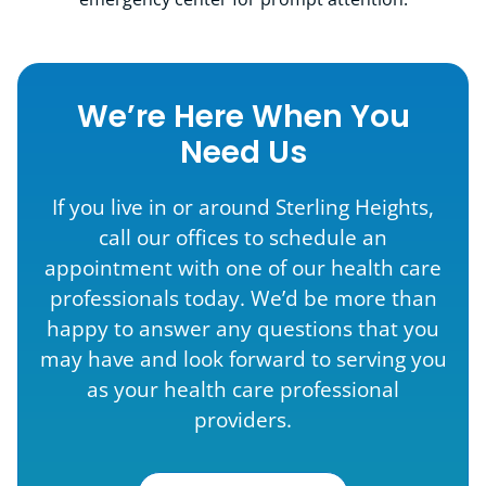
We’re Here When You
Need Us
If you live in or around Sterling Heights,
call our offices to schedule an
appointment with one of our health care
professionals today. We’d be more than
happy to answer any questions that you
may have and look forward to serving you
as your health care professional
providers.