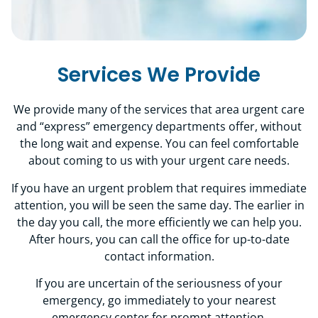
Services We Provide
We provide many of the services that area urgent care
and “express” emergency departments offer, without
the long wait and expense. You can feel comfortable
about coming to us with your urgent care needs.
If you have an urgent problem that requires immediate
attention, you will be seen the same day. The earlier in
the day you call, the more efficiently we can help you.
After hours, you can call the office for up-to-date
contact information.
If you are uncertain of the seriousness of your
emergency, go immediately to your nearest
emergency center for prompt attention.