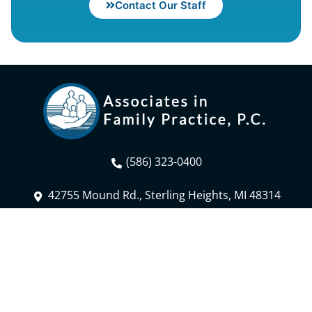
Contact Our Staff
(586) 323-0400
42755 Mound Rd., Sterling Heights, MI 48314
Fax: (586) 323-3844
Contact Us
Patient Portal