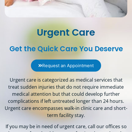
Urgent Care
Get the Quick Care You Deserve
Request an Appointment
Urgent care is categorized as medical services that
treat sudden injuries that do not require immediate
medical attention but that could develop further
complications if left untreated longer than 24 hours.
Urgent care encompasses walk-in clinic care and short-
term facility stay.
If you may be in need of urgent care, call our offices so