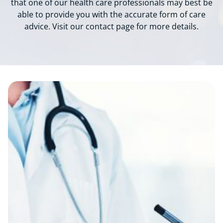
that one of our health care professionals may best be
able to provide you with the accurate form of care
advice. Visit our contact page for more details.