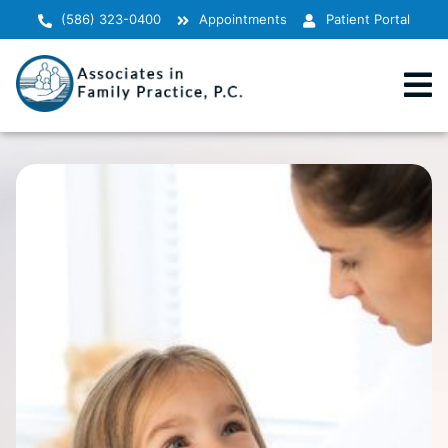
(586) 323-0400
Appointments
Patient Portal